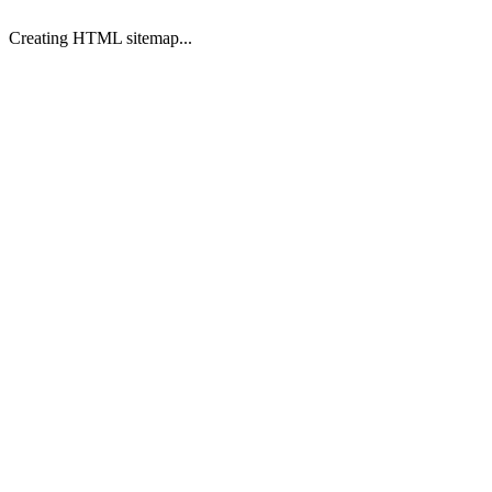
Creating HTML sitemap...