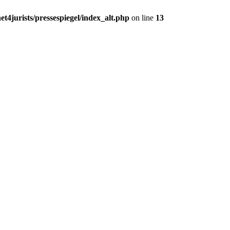
t4jurists/pressespiegel/index_alt.php
on line
13