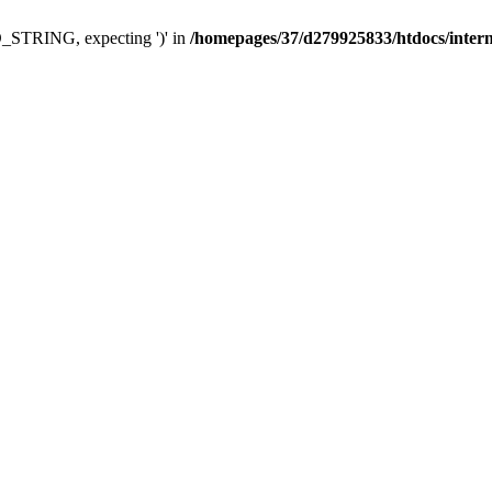
TRING, expecting ')' in
/homepages/37/d279925833/htdocs/interne