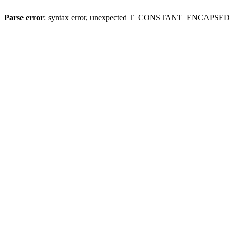
Parse error
: syntax error, unexpected T_CONSTANT_ENCAPSED_S